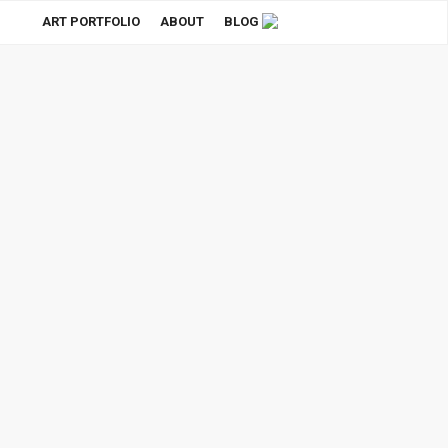
ART PORTFOLIO
ABOUT
BLOG