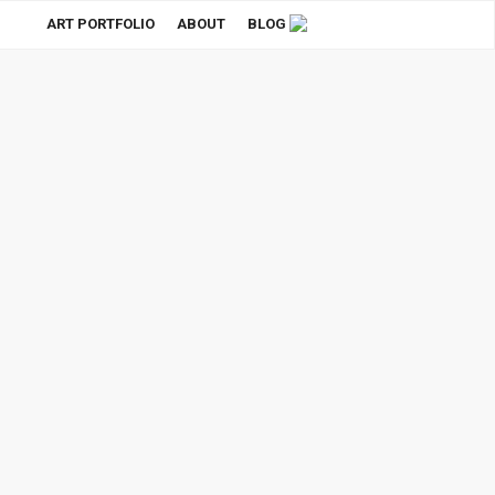
ART PORTFOLIO
ABOUT
BLOG
Stationery Branding Mockup
Purchase
$75.00