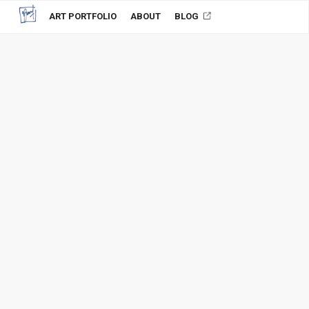
ART PORTFOLIO
ABOUT
BLOG
Wedding couple
2011, Paintings, Portrait