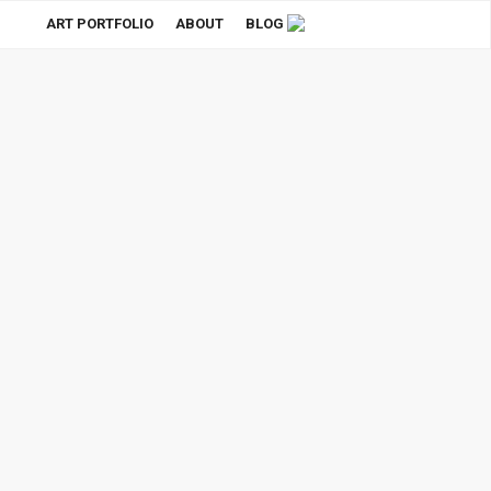
ART PORTFOLIO
ABOUT
BLOG