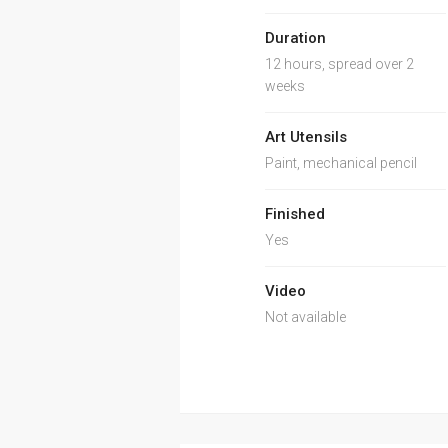
Duration
12 hours, spread over 2
weeks
Art Utensils
Paint, mechanical pencil
Finished
Yes
Video
Not available