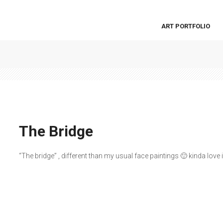
ART PORTFOLIO
The Bridge
“The bridge” , different than my usual face paintings 🙂 kinda love i