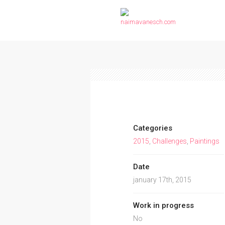
Categories
2015
,
Challenges
,
Paintings
Date
january 17th, 2015
Work in progress
No