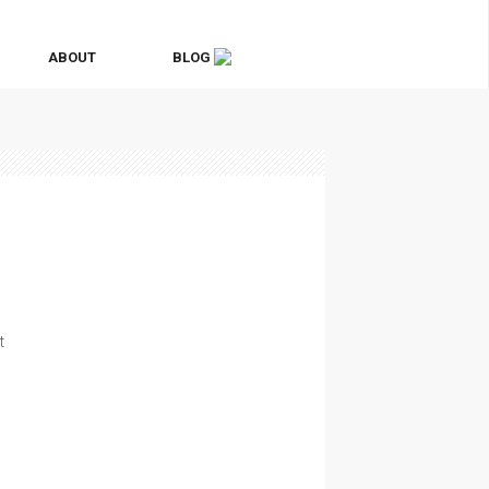
ABOUT
BLOG
t